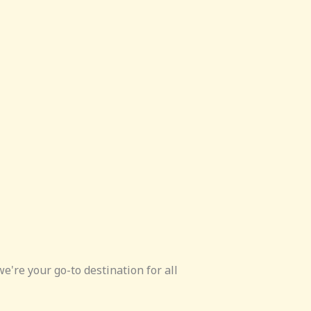
e're your go-to destination for all