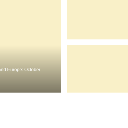
nd Europe: October