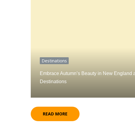
Destinations
Embrace Autumn’s Beauty in New England a
Destinations
READ MORE