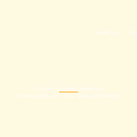
Home
Travel Tips
Exp
Discover Your Next Adventure
Travel-quests.com - Tips, Tales, Destinations