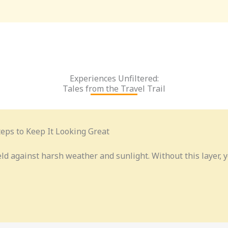
Experiences Unfiltered:
Tales from the Travel Trail
eps to Keep It Looking Great
eld against harsh weather and sunlight. Without this layer,