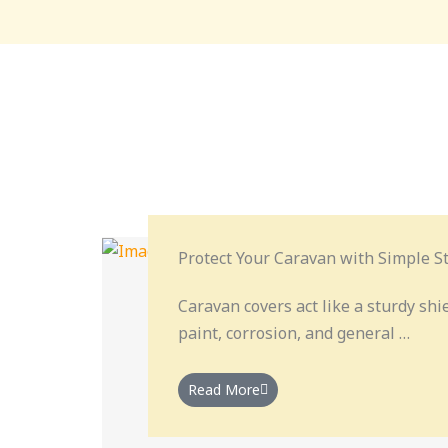
Protect Your Caravan with Simple St
Caravan covers act like a sturdy shi
paint, corrosion, and general …
Read More