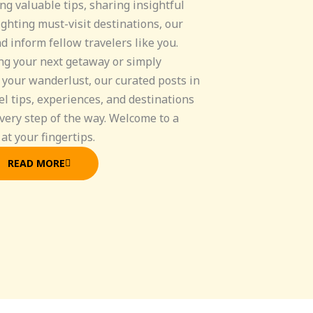
ng valuable tips, sharing insightful
ghting must-visit destinations, our
nd inform fellow travelers like you.
ng your next getaway or simply
 your wanderlust, our curated posts in
el tips, experiences, and destinations
very step of the way. Welcome to a
at your fingertips.
READ MORE