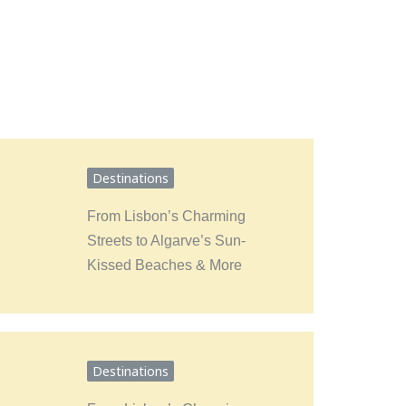
Destinations
From Lisbon’s Charming
Streets to Algarve’s Sun-
Kissed Beaches & More
Destinations