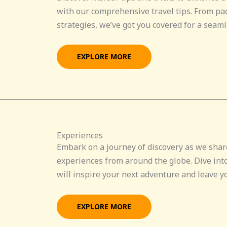
with our comprehensive travel tips. From pa
strategies, we’ve got you covered for a seaml
EXPLORE MORE
Experiences
Embark on a journey of discovery as we shar
experiences from around the globe. Dive into
will inspire your next adventure and leave y
EXPLORE MORE