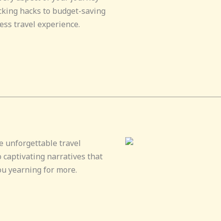
cking hacks to budget-saving
ess travel experience.
e unforgettable travel
 captivating narratives that
ou yearning for more.