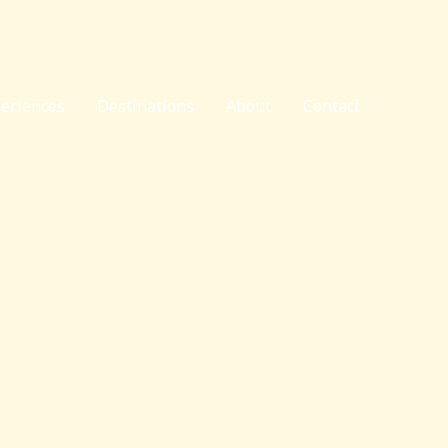
eriences
Destinations
About
Contact