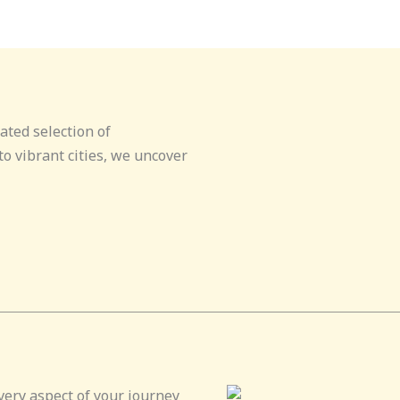
ated selection of
o vibrant cities, we uncover
very aspect of your journey