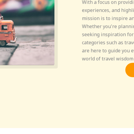
With a focus on providi
experiences, and highli
mission is to inspire a
Whether you're planni
seeking inspiration for
categories such as trav
are here to guide you e
world of travel wisdom 