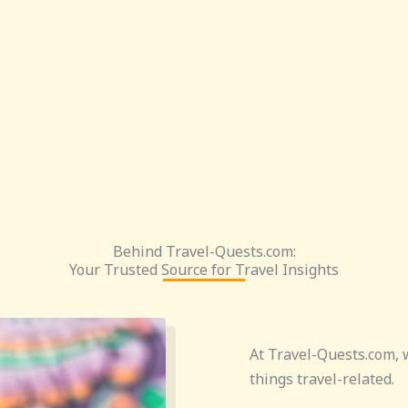
Behind Travel-Quests.com:
Your Trusted Source for Travel Insights
At Travel-Quests.com, w
things travel-related.