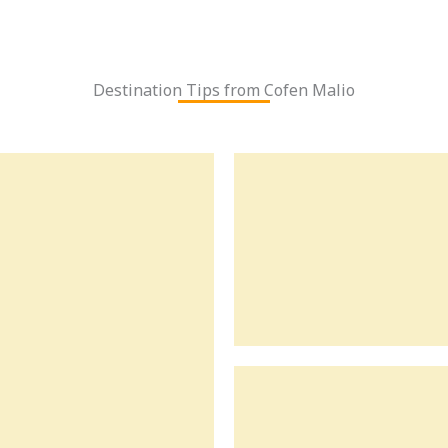
Destination Tips from Cofen Malio