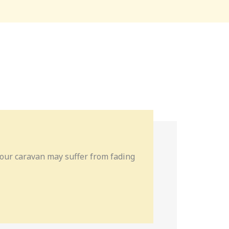
 your caravan may suffer from fading