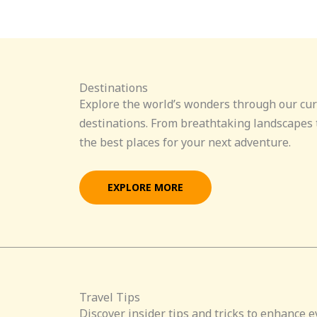
Destinations
Explore the world’s wonders through our cur
destinations. From breathtaking landscapes t
the best places for your next adventure.
EXPLORE MORE
Travel Tips
Discover insider tips and tricks to enhance e