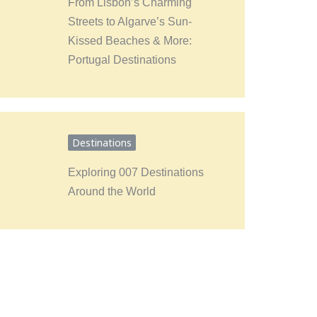
From Lisbon’s Charming
Streets to Algarve’s Sun-
Kissed Beaches & More:
Portugal Destinations
Destinations
Exploring 007 Destinations
Around the World