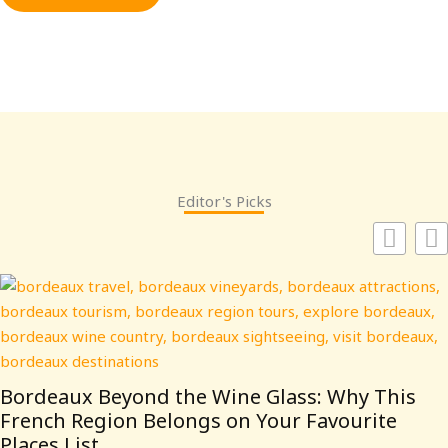
Editor's Picks
Bordeaux Beyond the Wine Glass: Why This
French Region Belongs on Your Favourite
Places List