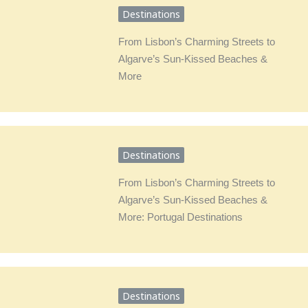
Destinations
From Lisbon’s Charming Streets to
Algarve’s Sun-Kissed Beaches &
More
Destinations
From Lisbon’s Charming Streets to
Algarve’s Sun-Kissed Beaches &
More: Portugal Destinations
Destinations