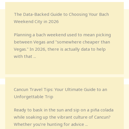
The Data-Backed Guide to Choosing Your Bach
Weekend City in 2026
Planning a bach weekend used to mean picking
between Vegas and "somewhere cheaper than
Vegas." In 2026, there is actually data to help
with that ...
Cancun Travel Tips: Your Ultimate Guide to an
Unforgettable Trip
Ready to bask in the sun and sip on a piña colada
while soaking up the vibrant culture of Cancun?
Whether you’re hunting for advice ...