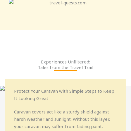
Experiences Unfiltered:
Tales from the Travel Trail
Protect Your Caravan with Simple Steps to Keep
It Looking Great
Caravan covers act like a sturdy shield against
harsh weather and sunlight. Without this layer,
your caravan may suffer from fading paint,