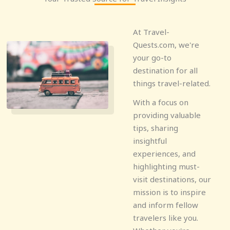
At Travel-
Quests.com, we're
your go-to
destination for all
things travel-related.
With a focus on
providing valuable
tips, sharing
insightful
experiences, and
highlighting must-
visit destinations, our
mission is to inspire
and inform fellow
travelers like you.