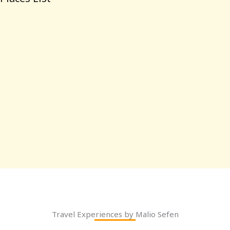
Travel Experiences by Malio Sefen