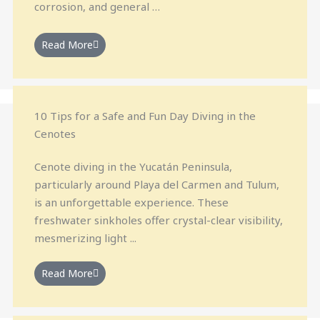
corrosion, and general …
Read More
10 Tips for a Safe and Fun Day Diving in the
Cenotes
Cenote diving in the Yucatán Peninsula,
particularly around Playa del Carmen and Tulum,
is an unforgettable experience. These
freshwater sinkholes offer crystal-clear visibility,
mesmerizing light ...
Read More