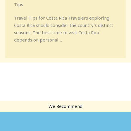
Tips
Travel Tips for Costa Rica Travelers exploring
Costa Rica should consider the country’s distinct
seasons. The best time to visit Costa Rica
depends on personal ...
We Recommend