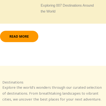
Exploring 007 Destinations Around
the World
READ MORE
Destinations
Explore the world’s wonders through our curated selection
of destinations. From breathtaking landscapes to vibrant
cities, we uncover the best places for your next adventure.