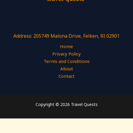
Address: 205749 Malona Drive, Felken, RI 02901
Home
Privacy Policy
Terms and Conditions
About
Contact
Copyright © 2026 Travel Quests