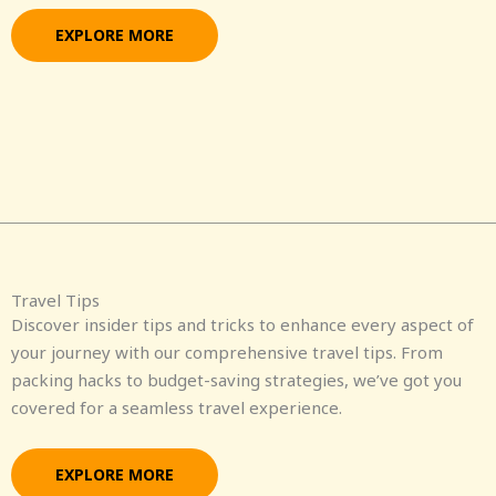
EXPLORE MORE
Travel Tips
Discover insider tips and tricks to enhance every aspect of
your journey with our comprehensive travel tips. From
packing hacks to budget-saving strategies, we’ve got you
covered for a seamless travel experience.
EXPLORE MORE