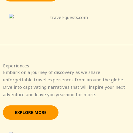
Experiences
Embark on a journey of discovery as we share
unforgettable travel experiences from around the globe.
Dive into captivating narratives that will inspire your next
adventure and leave you yearning for more.
EXPLORE MORE