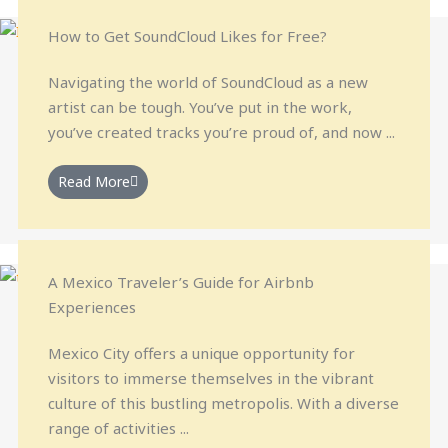
How to Get SoundCloud Likes for Free?
Navigating the world of SoundCloud as a new
artist can be tough. You’ve put in the work,
you’ve created tracks you’re proud of, and now ...
Read More
A Mexico Traveler’s Guide for Airbnb
Experiences
Mexico City offers a unique opportunity for
visitors to immerse themselves in the vibrant
culture of this bustling metropolis. With a diverse
range of activities ...