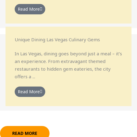
Read More
Unique Dining Las Vegas Culinary Gems
In Las Vegas, dining goes beyond just a meal – it’s
an experience. From extravagant themed
restaurants to hidden gem eateries, the city
offers a ...
Read More
READ MORE