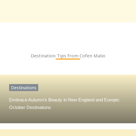
Destination Tips from Cofen Malio
Destinations
Embrace Autumn’s Beauty in New England and Europe:
October Destinations