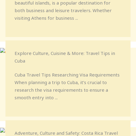
beautiful islands, is a popular destination for
both business and leisure travelers. Whether
visiting Athens for business ...
Explore Culture, Cuisine & More: Travel Tips in
Cuba
Cuba Travel Tips Researching Visa Requirements
When planning a trip to Cuba, it’s crucial to
research the visa requirements to ensure a
smooth entry into ...
Adventure, Culture and Safety: Costa Rica Travel