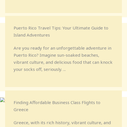
Puerto Rico Travel Tips: Your Ultimate Guide to
Island Adventures
Are you ready for an unforgettable adventure in
Puerto Rico? Imagine sun-soaked beaches,
vibrant culture, and delicious food that can knock
your socks off, seriously. ...
Finding Affordable Business Class Flights to
Greece
Greece, with its rich history, vibrant culture, and