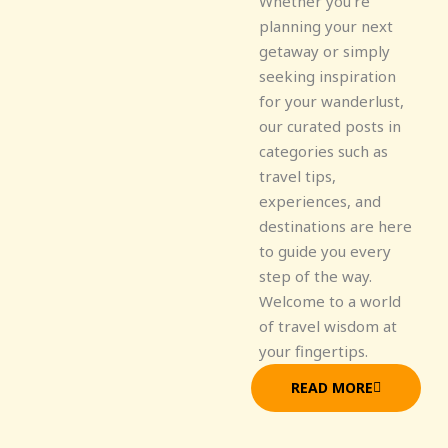
Whether you're
planning your next
getaway or simply
seeking inspiration
for your wanderlust,
our curated posts in
categories such as
travel tips,
experiences, and
destinations are here
to guide you every
step of the way.
Welcome to a world
of travel wisdom at
your fingertips.
READ MORE