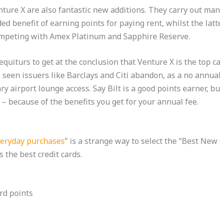
ture X are also fantastic new additions. They carry out man
d benefit of earning points for paying rent, whilst the latt
mpeting with Amex Platinum and Sapphire Reserve.
uiturs to get at the conclusion that Venture X is the top car
seen issuers like Barclays and Citi abandon, as a no annual 
y airport lounge access. Say Bilt is a good points earner, b
– because of the benefits you get for your annual fee.
everyday purchases
” is a strange way to select the “Best New
s the best credit cards.
rd points