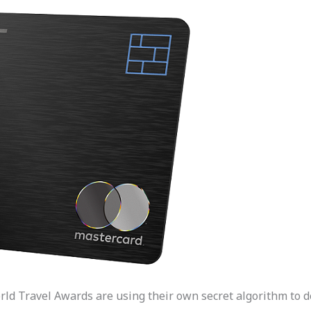
orld Travel Awards are using their own secret algorithm to