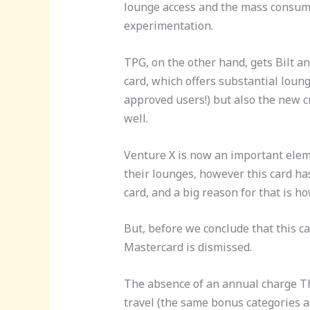
lounge access and the mass consumer
experimentation.
TPG, on the other hand, gets Bilt a
card, which offers substantial loung
approved users!) but also the new c
well.
Venture X is now an important elem
their lounges, however this card has 
card, and a big reason for that is h
But, before we conclude that this c
Mastercard is dismissed.
The absence of an annual charge The
travel (the same bonus categories a