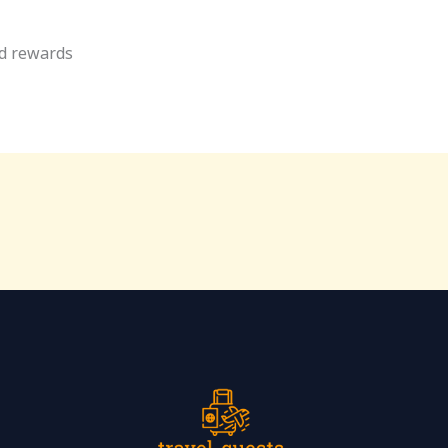
rd rewards