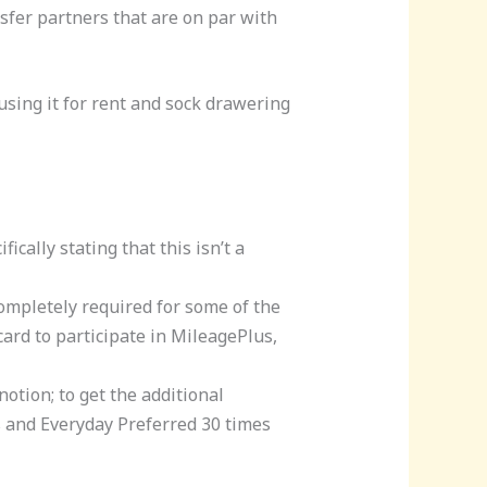
nsfer partners that are on par with
using it for rent and sock drawering
ically stating that this isn’t a
completely required for some of the
card to participate in MileagePlus,
otion; to get the additional
 and Everyday Preferred 30 times