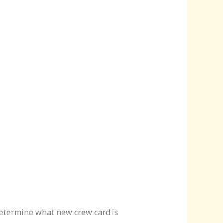
 determine what new crew card is