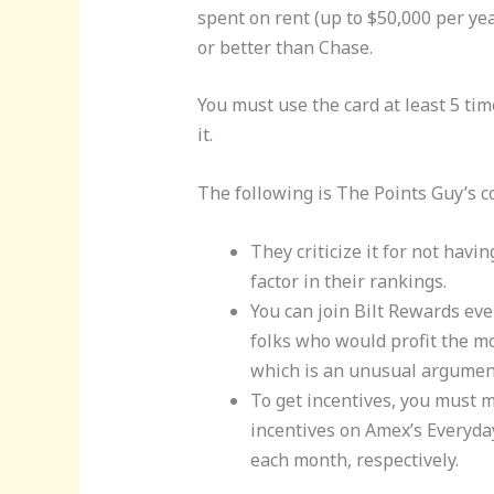
spent on rent (up to $50,000 per yea
or better than Chase.
You must use the card at least 5 ti
it.
The following is The Points Guy’s c
They criticize it for not havin
factor in their rankings.
You can join Bilt Rewards eve
folks who would profit the mo
which is an unusual argumen
To get incentives, you must ma
incentives on Amex’s Everyda
each month, respectively.