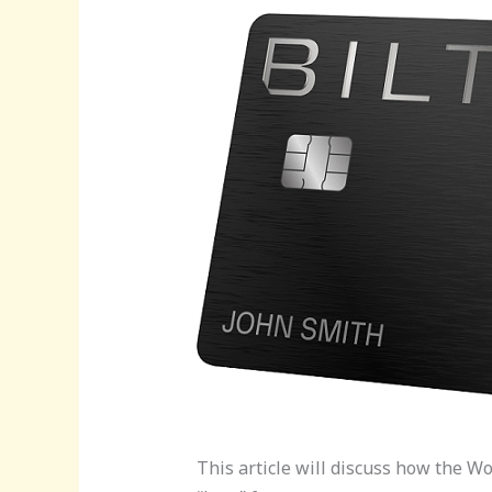
This article will discuss how the W