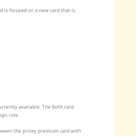
d is focused on a new card that is
urrently available. The BofA card
gic role.
between the pricey premium card with