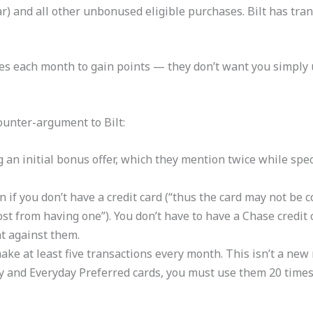
r) and all other unbonused eligible purchases. Bilt has tra
mes each month to gain points — they don’t want you simply 
ounter-argument to Bilt:
g an initial bonus offer, which they mention twice while specif
n if you don’t have a credit card (“thus the card may not be 
st from having one”). You don’t have to have a Chase credit 
t against them.
ke at least five transactions every month. This isn’t a new n
y and Everyday Preferred cards, you must use them 20 times