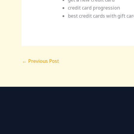
credit card progression
best credit cards with gift ca
←
Previous Post