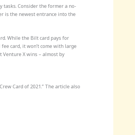
y tasks. Consider the former a no-
er is the newest entrance into the
d. While the Bilt card pays for
fee card, it won’t come with large
ut Venture X wins – almost by
 Crew Card of 2021.” The article also