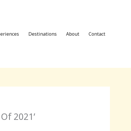
eriences
Destinations
About
Contact
 Of 2021’