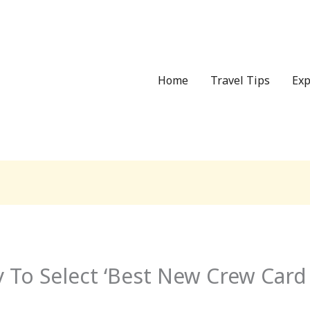
Home
Travel Tips
Exp
 To Select ‘Best New Crew Card