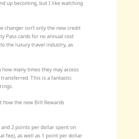
nd up becoming, but I like watching
e changer isn’t only the new credit
ity Pass cards for no annual cost
o the luxury travel industry, as
on how many times they may access
 transferred. This is a fantastic
rings.
 at how the new Bilt Rewards
 and 2 points per dollar spent on
 fee), as well as 1 point per dollar