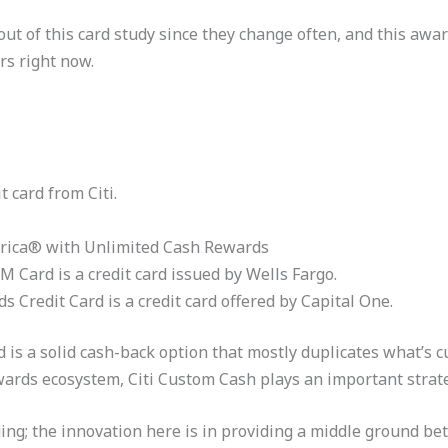
ut of this card study since they change often, and this awar
rs right now.
 card from Citi.
erica® with Unlimited Cash Rewards
 Card is a credit card issued by Wells Fargo.
 Credit Card is a credit card offered by Capital One.
is a solid cash-back option that mostly duplicates what’s c
wards ecosystem, Citi Custom Cash plays an important strate
guing; the innovation here is in providing a middle ground 