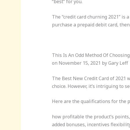
“best” for you.
The “credit card churning 2021” is a
purchase a prepaid debit card, then
This Is An Odd Method Of Choosing
on November 15, 2021 by Gary Leff
The Best New Credit Card of 2021 w
choice. However, it’s intriguing to 
Here are the qualifications for the p
how profitable the product’s points,
added bonuses, incentives flexibilit