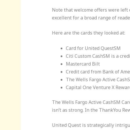
Note that welcome offers were left o
excellent for a broad range of reade
Here are the cards they looked at:
Card for United QuestSM
Citi Custom CashSM is a credit
Mastercard Bilt
Credit card from Bank of Am
The Wells Fargo Active CashSM
Capital One Venture X Rewards
The Wells Fargo Active CashSM Card 
isn’t as strong. In the ThankYou Re
United Quest is strategically intri