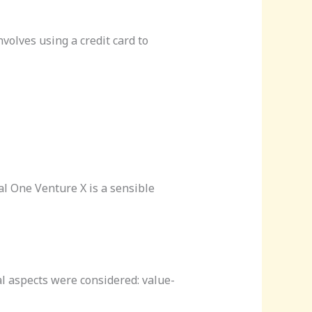
volves using a credit card to
l One Venture X is a sensible
al aspects were considered: value-