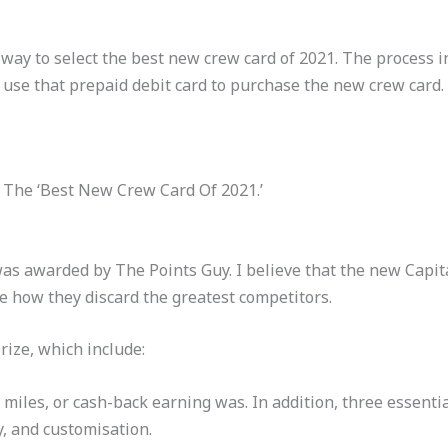
 way to select the best new crew card of 2021. The process in
 use that prepaid debit card to purchase the new crew card.
 The ‘Best New Crew Card Of 2021.’
as awarded by The Points Guy. I believe that the new Capita
see how they discard the greatest competitors.
rize, which include:
 miles, or cash-back earning was. In addition, three essenti
y, and customisation.