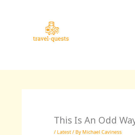
Skip
to
content
This Is An Odd Way
/
Latest
/ By
Michael Caviness