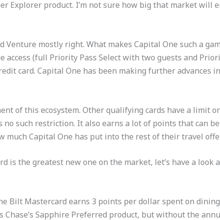
 Explorer product. I’m not sure how big that market will e
nd Venture mostly right. What makes Capital One such a gam
e access (full Priority Pass Select with two guests and Prior
redit card. Capital One has been making further advances int
ent of this ecosystem. Other qualifying cards have a limit 
no such restriction. It also earns a lot of points that can be
ow much Capital One has put into the rest of their travel offe
ard is the greatest new one on the market, let’s have a look
 Bilt Mastercard earns 3 points per dollar spent on dining
s Chase’s Sapphire Preferred product, but without the annual