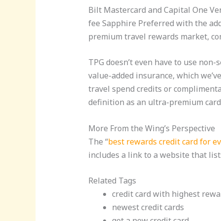
Bilt Mastercard and Capital One Ven
fee Sapphire Preferred with the adde
premium travel rewards market, co
TPG doesn’t even have to use non-seq
value-added insurance, which we’ve 
travel spend credits or complimentar
definition as an ultra-premium card 
More From the Wing’s Perspective
The “
best rewards credit card for 
includes a link to a website that list
Related Tags
credit card with highest rewa
newest credit cards
get a new credit card