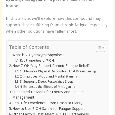
kratom.
In this article, we’ll explore how this compound may
support those suffering from chronic fatigue, especially
when other solutions have fallen short.
Table of Contents
What is 7-Hydroxymitragynine?
Key Properties of 7-OH:
How 7-OH May Support Chronic Fatigue Relief?
1. Alleviates Physical Discomfort That Drains Energy
2. Improves Mood and Mental Stamina
3. Supports Deep, Restorative Sleep
4. Enhances the Effects of Mitragynine
Suggested Dosages for Energy and Fatigue
Management
Real-Life Experience: From Crash to Clarity
How to Use 7-OH Safely for Fatigue Support
Other Factors That Affect 7-OH’s Effectiveness