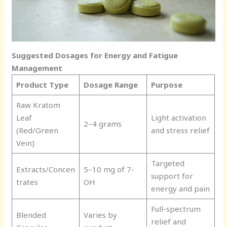
Suggested Dosages for Energy and Fatigue
Management
Product Type
Dosage Range
Purpose
Raw Kratom
Leaf
Light activation
2–4 grams
(Red/Green
and stress relief
Vein)
Targeted
Extracts/Concen
5–10 mg of 7-
support for
trates
OH
energy and pain
Full-spectrum
Blended
Varies by
relief and