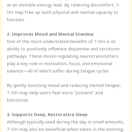
as an invisible energy leak. By relieving discomfort, 7-
OH may free up both physical and mental capacity to
function.
2. Improves Mood and Mental Stamina
One of the more understated benefits of 7-OH is its
ability to positively influence dopamine and serotonin
pathways. These mood-regulating neurotransmitters
play a key role in motivation, focus, and emotional
balance—all of which suffer during fatigue cycles.
By gently boosting mood and reducing mental fatigue,
7-OH may help users feel more “present” and
functional.
3. Supports Deep, Restorative Sleep
Although typically used during the day in small amounts,
7-OH may also be beneficial when taken in the evening.