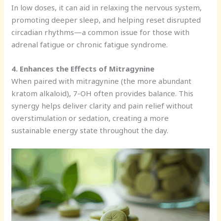
In low doses, it can aid in relaxing the nervous system,
promoting deeper sleep, and helping reset disrupted
circadian rhythms—a common issue for those with
adrenal fatigue or chronic fatigue syndrome.
4. Enhances the Effects of Mitragynine
When paired with mitragynine (the more abundant
kratom alkaloid), 7-OH often provides balance. This
synergy helps deliver clarity and pain relief without
overstimulation or sedation, creating a more
sustainable energy state throughout the day.