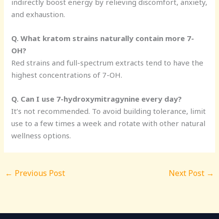
indirectly boost energy by relieving discomfort, anxiety,
and exhaustion.
Q. What kratom strains naturally contain more 7-
OH?
Red strains and full-spectrum extracts tend to have the
highest concentrations of 7-OH.
Q. Can I use 7-hydroxymitragynine every day?
It’s not recommended. To avoid building tolerance, limit
use to a few times a week and rotate with other natural
wellness options.
←
Previous Post
Next Post
→