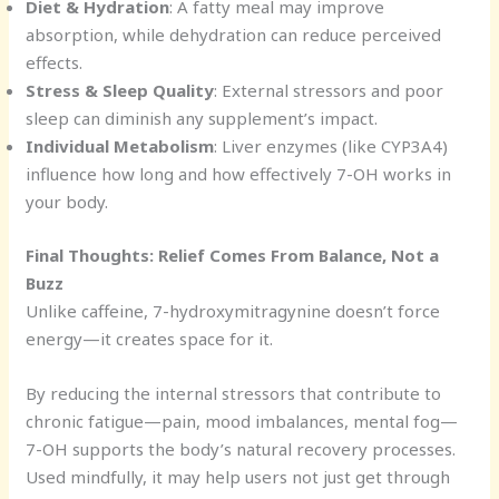
Diet & Hydration
: A fatty meal may improve
absorption, while dehydration can reduce perceived
effects.
Stress & Sleep Quality
: External stressors and poor
sleep can diminish any supplement’s impact.
Individual Metabolism
: Liver enzymes (like CYP3A4)
influence how long and how effectively 7-OH works in
your body.
Final Thoughts: Relief Comes From Balance, Not a
Buzz
Unlike caffeine, 7-hydroxymitragynine doesn’t force
energy—it creates space for it.
By reducing the internal stressors that contribute to
chronic fatigue—pain, mood imbalances, mental fog—
7-OH supports the body’s natural recovery processes.
Used mindfully, it may help users not just get through