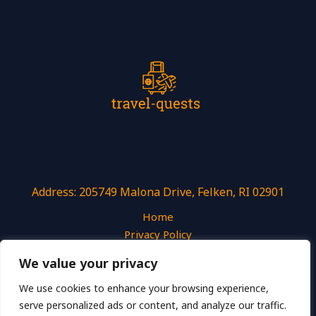
Address: 205749 Malona Drive, Felken, RI 02901
Home
Privacy Policy
Terms and Conditions
We value your privacy
About
Contact
We use cookies to enhance your browsing experience,
serve personalized ads or content, and analyze our traffic.