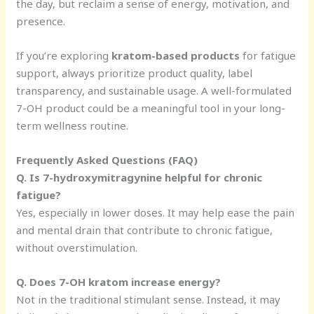
the day, but reclaim a sense of energy, motivation, and
presence.
If you’re exploring
kratom-based products
for fatigue
support, always prioritize product quality, label
transparency, and sustainable usage. A well-formulated
7-OH product could be a meaningful tool in your long-
term wellness routine.
Frequently Asked Questions (FAQ)
Q. Is 7-hydroxymitragynine helpful for chronic
fatigue?
Yes, especially in lower doses. It may help ease the pain
and mental drain that contribute to chronic fatigue,
without overstimulation.
Q. Does 7-OH kratom increase energy?
Not in the traditional stimulant sense. Instead, it may