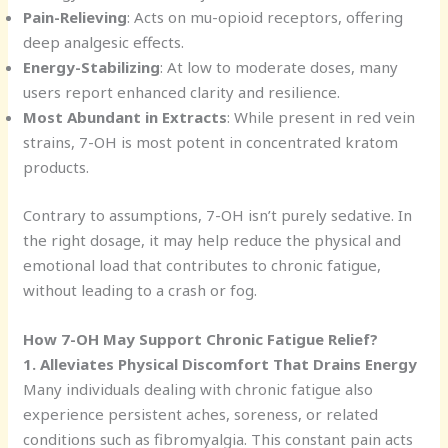
Pain-Relieving
: Acts on mu-opioid receptors, offering
deep analgesic effects.
Energy-Stabilizing
: At low to moderate doses, many
users report enhanced clarity and resilience.
Most Abundant in Extracts
: While present in red vein
strains, 7-OH is most potent in concentrated kratom
products.
Contrary to assumptions, 7-OH isn’t purely sedative. In
the right dosage, it may help reduce the physical and
emotional load that contributes to chronic fatigue,
without leading to a crash or fog.
How 7-OH May Support Chronic Fatigue Relief?
1. Alleviates Physical Discomfort That Drains Energy
Many individuals dealing with chronic fatigue also
experience persistent aches, soreness, or related
conditions such as fibromyalgia. This constant pain acts