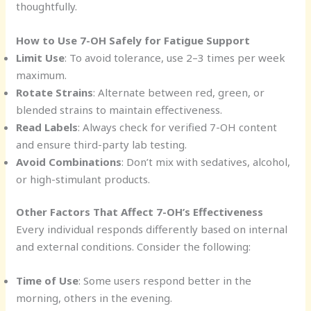
thoughtfully.
How to Use 7-OH Safely for Fatigue Support
Limit Use
: To avoid tolerance, use 2–3 times per week
maximum.
Rotate Strains
: Alternate between red, green, or
blended strains to maintain effectiveness.
Read Labels
: Always check for verified 7-OH content
and ensure third-party lab testing.
Avoid Combinations
: Don’t mix with sedatives, alcohol,
or high-stimulant products.
Other Factors That Affect 7-OH’s Effectiveness
Every individual responds differently based on internal
and external conditions. Consider the following:
Time of Use
: Some users respond better in the
morning, others in the evening.