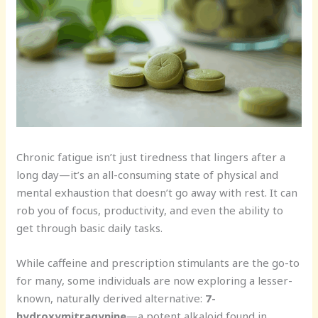
Chronic fatigue isn’t just tiredness that lingers after a
long day—it’s an all-consuming state of physical and
mental exhaustion that doesn’t go away with rest. It can
rob you of focus, productivity, and even the ability to
get through basic daily tasks.
While caffeine and prescription stimulants are the go-to
for many, some individuals are now exploring a lesser-
known, naturally derived alternative:
7-
hydroxymitragynine
—a potent alkaloid found in