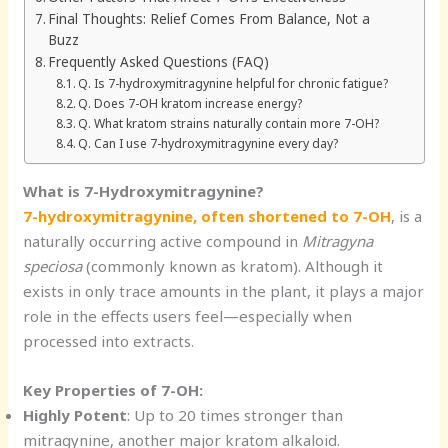
Final Thoughts: Relief Comes From Balance, Not a
Buzz
Frequently Asked Questions (FAQ)
Q. Is 7-hydroxymitragynine helpful for chronic fatigue?
Q. Does 7-OH kratom increase energy?
Q. What kratom strains naturally contain more 7-OH?
Q. Can I use 7-hydroxymitragynine every day?
What is 7-Hydroxymitragynine?
7-hydroxymitragynine, often shortened to 7-OH
, is a
naturally occurring active compound in
Mitragyna
speciosa
(commonly known as kratom). Although it
exists in only trace amounts in the plant, it plays a major
role in the effects users feel—especially when
processed into extracts.
Key Properties of 7-OH:
Highly Potent
: Up to 20 times stronger than
mitragynine, another major kratom alkaloid.