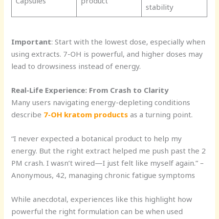
Capsules
product
stability
Important
: Start with the lowest dose, especially when
using extracts. 7-OH is powerful, and higher doses may
lead to drowsiness instead of energy.
Real-Life Experience: From Crash to Clarity
Many users navigating energy-depleting conditions
describe
7-OH kratom products
as a turning point.
“I never expected a botanical product to help my
energy. But the right extract helped me push past the 2
PM crash. I wasn’t wired—I just felt like myself again.” –
Anonymous, 42, managing chronic fatigue symptoms
While anecdotal, experiences like this highlight how
powerful the right formulation can be when used