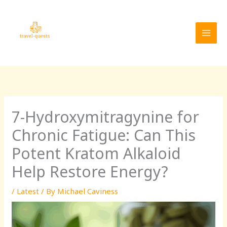
Skip
MAI
to
MEN
content
7-Hydroxymitragynine for
Chronic Fatigue: Can This
Potent Kratom Alkaloid
Help Restore Energy?
/
Latest
/ By
Michael Caviness