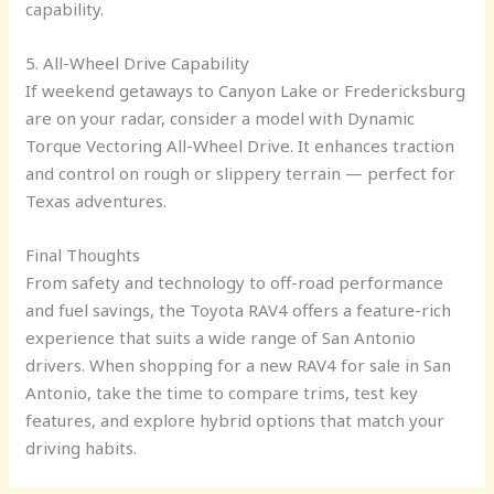
capability.
5. All-Wheel Drive Capability
If weekend getaways to Canyon Lake or Fredericksburg
are on your radar, consider a model with Dynamic
Torque Vectoring All-Wheel Drive. It enhances traction
and control on rough or slippery terrain — perfect for
Texas adventures.
Final Thoughts
From safety and technology to off-road performance
and fuel savings, the Toyota RAV4 offers a feature-rich
experience that suits a wide range of San Antonio
drivers. When shopping for a new RAV4 for sale in San
Antonio, take the time to compare trims, test key
features, and explore hybrid options that match your
driving habits.