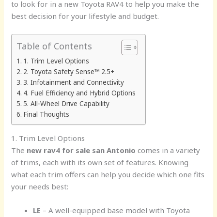
to look for in a new Toyota RAV4 to help you make the
best decision for your lifestyle and budget.
Table of Contents
1. Trim Level Options
2. Toyota Safety Sense™ 2.5+
3. Infotainment and Connectivity
4. Fuel Efficiency and Hybrid Options
5. All-Wheel Drive Capability
Final Thoughts
1. Trim Level Options
The
new rav4 for sale san Antonio
comes in a variety
of trims, each with its own set of features. Knowing
what each trim offers can help you decide which one fits
your needs best:
LE
– A well-equipped base model with Toyota