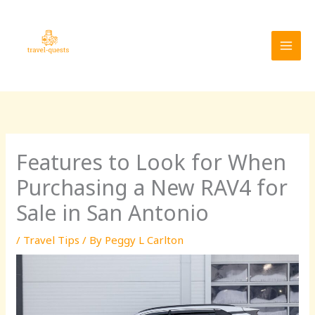
Skip
MAI
to
MEN
content
Features to Look for When
Purchasing a New RAV4 for
Sale in San Antonio
/
Travel Tips
/ By
Peggy L Carlton