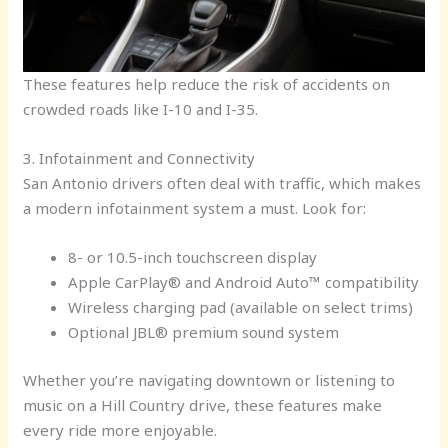
These features help reduce the risk of accidents on
crowded roads like I-10 and I-35.
3. Infotainment and Connectivity
San Antonio drivers often deal with traffic, which makes
a modern infotainment system a must. Look for:
8- or 10.5-inch touchscreen display
Apple CarPlay® and Android Auto™ compatibility
Wireless charging pad (available on select trims)
Optional JBL® premium sound system
Whether you’re navigating downtown or listening to
music on a Hill Country drive, these features make
every ride more enjoyable.