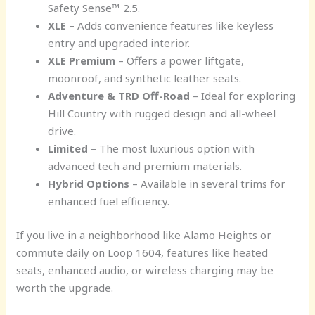
Safety Sense™ 2.5.
XLE
– Adds convenience features like keyless
entry and upgraded interior.
XLE Premium
– Offers a power liftgate,
moonroof, and synthetic leather seats.
Adventure & TRD Off-Road
– Ideal for exploring
Hill Country with rugged design and all-wheel
drive.
Limited
– The most luxurious option with
advanced tech and premium materials.
Hybrid Options
– Available in several trims for
enhanced fuel efficiency.
If you live in a neighborhood like Alamo Heights or
commute daily on Loop 1604, features like heated
seats, enhanced audio, or wireless charging may be
worth the upgrade.