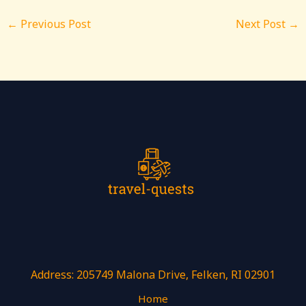
←
Previous Post
Next Post
→
Address: 205749 Malona Drive, Felken, RI 02901
Home