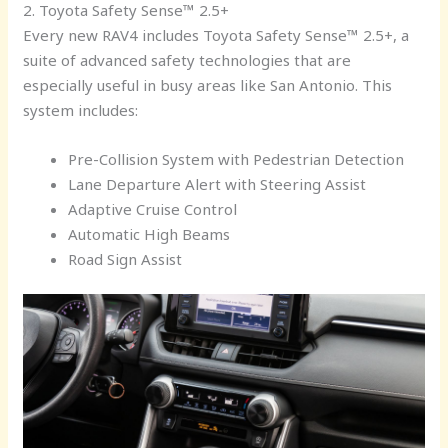
2. Toyota Safety Sense™ 2.5+
Every new RAV4 includes Toyota Safety Sense™ 2.5+, a
suite of advanced safety technologies that are
especially useful in busy areas like San Antonio. This
system includes:
Pre-Collision System with Pedestrian Detection
Lane Departure Alert with Steering Assist
Adaptive Cruise Control
Automatic High Beams
Road Sign Assist