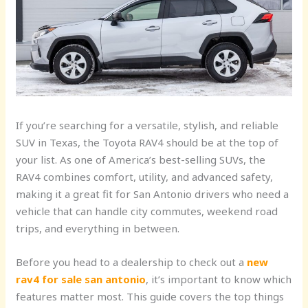
If you’re searching for a versatile, stylish, and reliable
SUV in Texas, the Toyota RAV4 should be at the top of
your list. As one of America’s best-selling SUVs, the
RAV4 combines comfort, utility, and advanced safety,
making it a great fit for San Antonio drivers who need a
vehicle that can handle city commutes, weekend road
trips, and everything in between.
Before you head to a dealership to check out a
new
rav4 for sale san antonio
, it’s important to know which
features matter most. This guide covers the top things