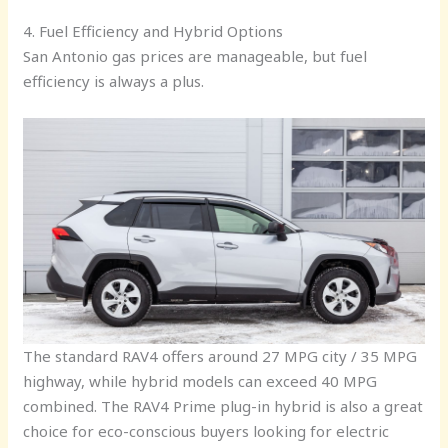
4. Fuel Efficiency and Hybrid Options
San Antonio gas prices are manageable, but fuel
efficiency is always a plus.
The standard RAV4 offers around 27 MPG city / 35 MPG
highway, while hybrid models can exceed 40 MPG
combined. The RAV4 Prime plug-in hybrid is also a great
choice for eco-conscious buyers looking for electric