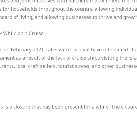
nces and joint initiatives with partners that will help the 
s for households throughout the country, allowing individu
dard of living, and allowing businesses to thrive and grow.
k While on a Cruise
ce on February 2021, talks with Carnival have intensified. I
ment as a result of the lack of cruise ships visiting the isl
ants, local craft sellers, tourist stores, and other busines
ps
is a closure that has been present for a while. The closur