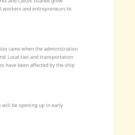
Turks and Caicos Islands grow
al workers and entrepreneurs to
”
t also came when the administration
and. Local taxi and transportation
ses have been affected by the ship
e will be opening up in early