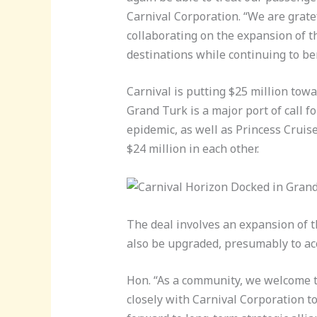
Carnival Corporation. “We are grate
collaborating on the expansion of t
destinations while continuing to be
Carnival is putting $25 million towa
Grand Turk is a major port of call f
epidemic, as well as Princess Crui
$24 million in each other.
The deal involves an expansion of th
also be upgraded, presumably to a
Hon. “As a community, we welcome t
closely with Carnival Corporation to