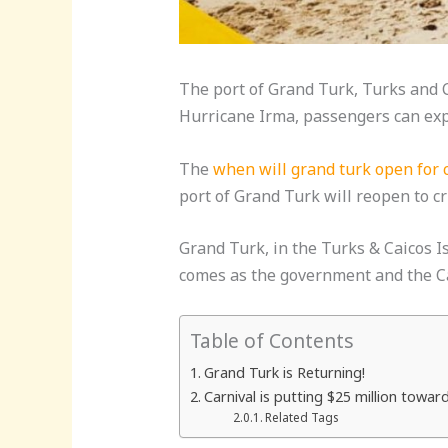
The port of Grand Turk, Turks and Ca
Hurricane Irma, passengers can expe
The
when will grand turk open for 
port of Grand Turk will reopen to c
Grand Turk, in the Turks & Caicos I
comes as the government and the Car
Table of Contents
Grand Turk is Returning!
Carnival is putting $25 million towar
Related Tags