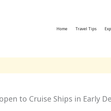
Home
Travel Tips
Exp
open to Cruise Ships in Early 