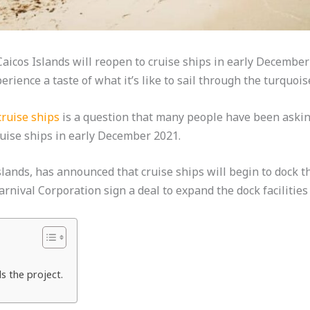
icos Islands will reopen to cruise ships in early December 2
rience a taste of what it’s like to sail through the turquoi
cruise ships
is a question that many people have been askin
ruise ships in early December 2021.
slands, has announced that cruise ships will begin to dock t
nival Corporation sign a deal to expand the dock facilities
ds the project.