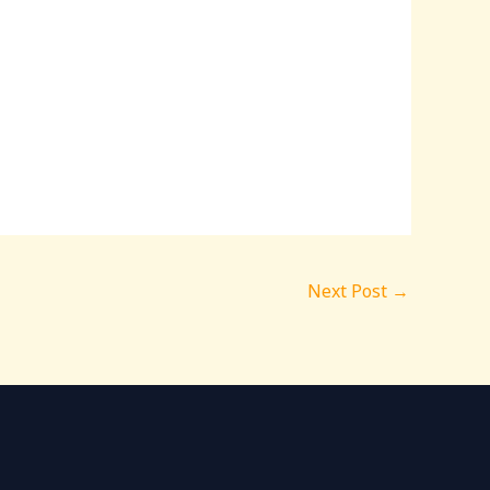
Next Post
→