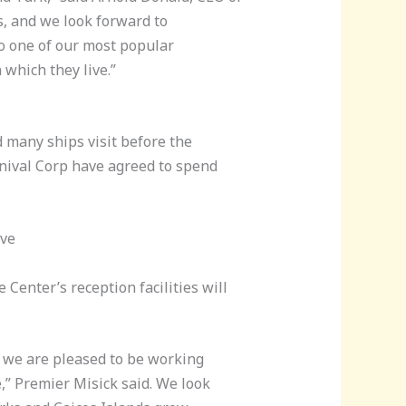
s, and we look forward to
to one of our most popular
which they live.”
d many ships visit before the
nival Corp have agreed to spend
ive
Center’s reception facilities will
d we are pleased to be working
e,” Premier Misick said. We look