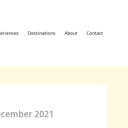
eriences
Destinations
About
Contact
December 2021