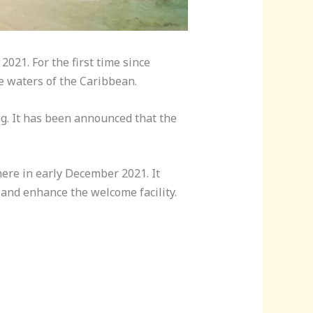
021. For the first time since
se waters of the Caribbean.
g. It has been announced that the
here in early December 2021. It
 and enhance the welcome facility.