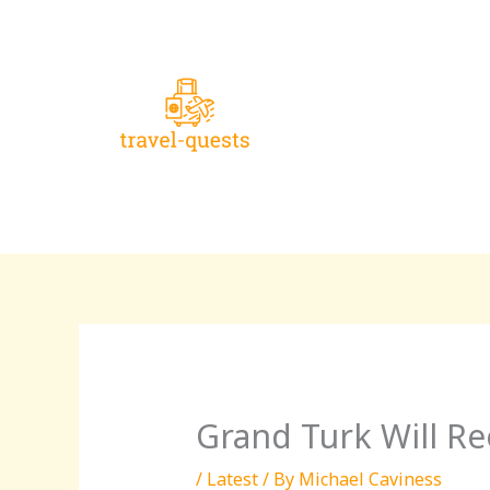
Skip
to
content
Grand Turk Will Re
/
Latest
/ By
Michael Caviness