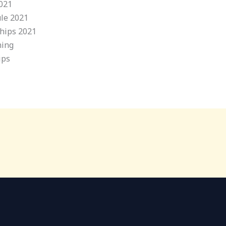
2021
ule 2021
ships 2021
ning
ips