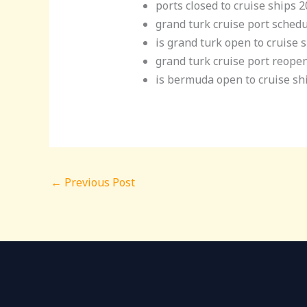
ports closed to cruise ships 
grand turk cruise port sched
is grand turk open to cruise 
grand turk cruise port reope
is bermuda open to cruise sh
←
Previous Post