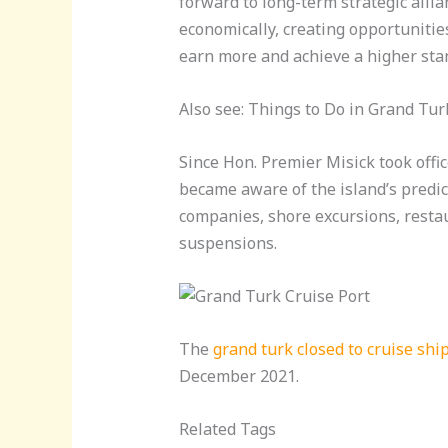
forward to long-term strategic allia
economically, creating opportunitie
earn more and achieve a higher stan
Also see: Things to Do in Grand Tur
Since Hon. Premier Misick took offi
became aware of the island’s predica
companies, shore excursions, restaur
suspensions.
The
grand turk closed to cruise shi
December 2021.
Related Tags