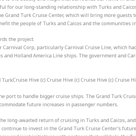
ful for our long-standing relationship with Turks and Caico
he Grand Turk Cruise Center, which will bring more guests 
nefit the people of Turks and Caicos and the communities in 
rds the project.
or Carnival Corp, particularly Carnival Cruise Line, which ha
ses and Holland America Line ships. The government and Car
Cruise Hive (c) Cruise Hive (c) Cruise Hive (c) Cruise H
e port to handle bigger cruise ships. The Grand Turk Cruise 
ccommodate future increases in passenger numbers.
he long-awaited return of cruising in Turks and Caicos, an
 continue to invest in the Grand Turk Cruise Center’s futur