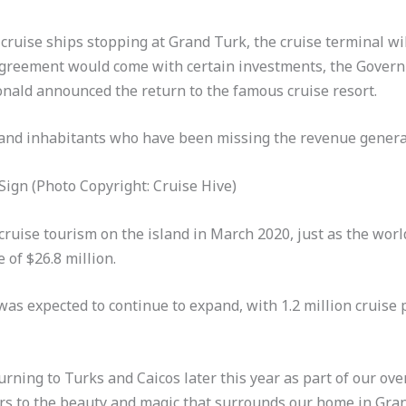
 cruise ships stopping at Grand Turk, the cruise terminal w
agreement would come with certain investments, the Gover
nald announced the return to the famous cruise resort.
island inhabitants who have been missing the revenue gener
gn (Photo Copyright: Cruise Hive)
cruise tourism on the island in March 2020, just as the wor
of $26.8 million.
as expected to continue to expand, with 1.2 million cruise 
urning to Turks and Caicos later this year as part of our ove
rs to the beauty and magic that surrounds our home in Gran