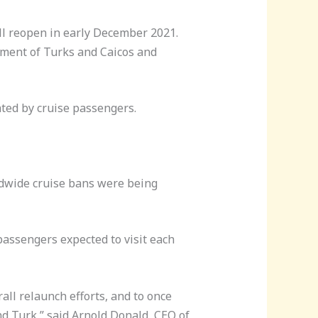
ill reopen in early December 2021.
nment of Turks and Caicos and
ated by cruise passengers.
ldwide cruise bans were being
passengers expected to visit each
rall relaunch efforts, and to once
d Turk,” said Arnold Donald, CEO of