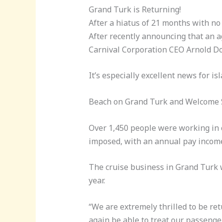
Grand Turk is Returning!
After a hiatus of 21 months with no
After recently announcing that an 
Carnival Corporation CEO Arnold Do
It’s especially excellent news for 
Beach on Grand Turk and Welcome Si
Over 1,450 people were working in 
imposed, with an annual pay income 
The cruise business in Grand Turk w
year.
“We are extremely thrilled to be ret
again be able to treat our passenge