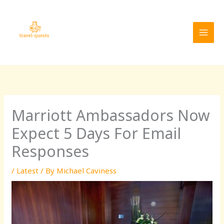
Skip
MAI
to
MEN
content
Marriott Ambassadors Now
Expect 5 Days For Email
Responses
/
Latest
/ By
Michael Caviness