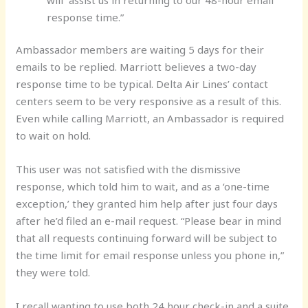
response time.”
Ambassador members are waiting 5 days for their
emails to be replied. Marriott believes a two-day
response time to be typical. Delta Air Lines’ contact
centers seem to be very responsive as a result of this.
Even while calling Marriott, an Ambassador is required
to wait on hold.
This user was not satisfied with the dismissive
response, which told him to wait, and as a ‘one-time
exception,’ they granted him help after just four days
after he’d filed an e-mail request. “Please bear in mind
that all requests continuing forward will be subject to
the time limit for email response unless you phone in,”
they were told.
I recall wanting to use both 24 hour check-in and a suite