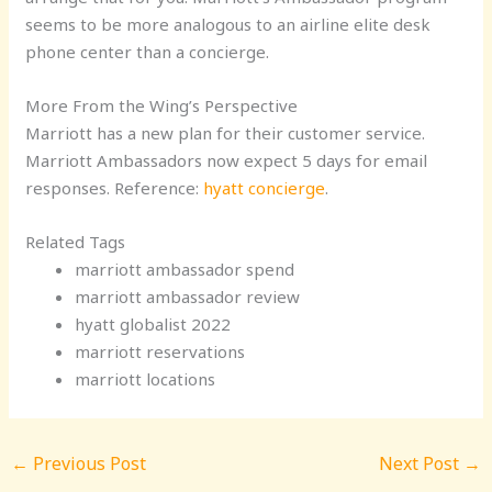
seems to be more analogous to an airline elite desk
phone center than a concierge.
More From the Wing’s Perspective
Marriott has a new plan for their customer service.
Marriott Ambassadors now expect 5 days for email
responses. Reference:
hyatt concierge
.
Related Tags
marriott ambassador spend
marriott ambassador review
hyatt globalist 2022
marriott reservations
marriott locations
←
Previous Post
Next Post
→