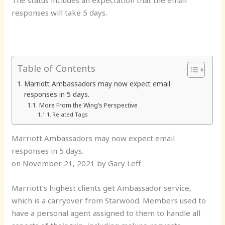
responses will take 5 days.
Table of Contents
Marriott Ambassadors may now expect email
responses in 5 days.
More From the Wing’s Perspective
Related Tags
Marriott Ambassadors may now expect email
responses in 5 days.
on November 21, 2021 by Gary Leff
Marriott’s highest clients get Ambassador service,
which is a carryover from Starwood. Members used to
have a personal agent assigned to them to handle all