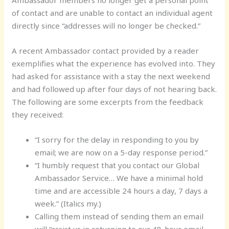
of contact and are unable to contact an individual agent
directly since “addresses will no longer be checked.”
A recent Ambassador contact provided by a reader
exemplifies what the experience has evolved into. They
had asked for assistance with a stay the next weekend
and had followed up after four days of not hearing back.
The following are some excerpts from the feedback
they received:
“I sorry for the delay in responding to you by
email; we are now on a 5-day response period.”
“I humbly request that you contact our Global
Ambassador Service… We have a minimal hold
time and are accessible 24 hours a day, 7 days a
week.” (Italics my.)
Calling them instead of sending them an email
will “assist us in returning to our 48-hour email