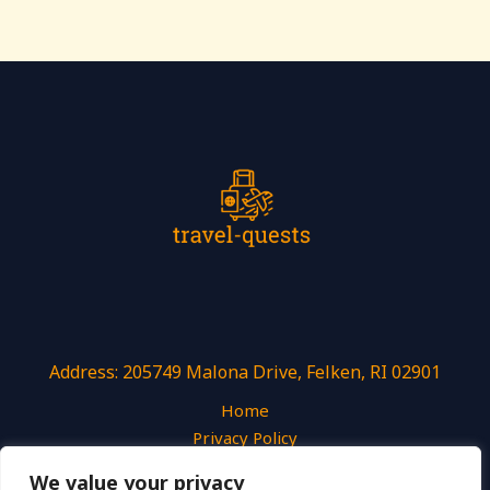
Address: 205749 Malona Drive, Felken, RI 02901
Home
Privacy Policy
Terms and Conditions
We value your privacy