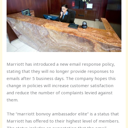
Marriott has introduced a new email response policy,
stating that they will no longer provide responses to
emails after 5 business days. The company hopes this
change in policies will increase customer satisfaction
and reduce the number of complaints levied against
them.
The “marriott bonvoy ambassador elite” is a status that
Marriott has offered to their highest level of members.
The status includes an expectation that the email