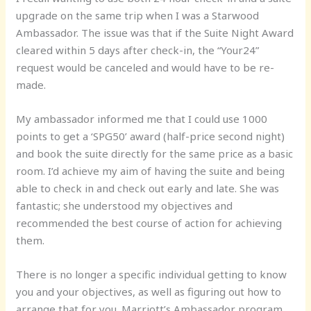
upgrade on the same trip when I was a Starwood
Ambassador. The issue was that if the Suite Night Award
cleared within 5 days after check-in, the “Your24”
request would be canceled and would have to be re-
made.
My ambassador informed me that I could use 1000
points to get a ‘SPG50’ award (half-price second night)
and book the suite directly for the same price as a basic
room. I’d achieve my aim of having the suite and being
able to check in and check out early and late. She was
fantastic; she understood my objectives and
recommended the best course of action for achieving
them.
There is no longer a specific individual getting to know
you and your objectives, as well as figuring out how to
arrange that for you. Marriott’s Ambassador program