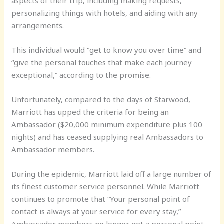
aspects of their trip, including making requests,
personalizing things with hotels, and aiding with any
arrangements.
This individual would “get to know you over time” and
“give the personal touches that make each journey
exceptional,” according to the promise.
Unfortunately, compared to the days of Starwood,
Marriott has upped the criteria for being an
Ambassador ($20,000 minimum expenditure plus 100
nights) and has ceased supplying real Ambassadors to
Ambassador members.
During the epidemic, Marriott laid off a large number of
its finest customer service personnel. While Marriott
continues to promote that “Your personal point of
contact is always at your service for every stay,”
Ambassador members no longer get a personal point