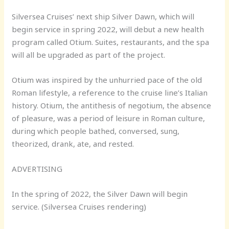
Silversea Cruises’ next ship Silver Dawn, which will
begin service in spring 2022, will debut a new health
program called Otium. Suites, restaurants, and the spa
will all be upgraded as part of the project.
Otium was inspired by the unhurried pace of the old
Roman lifestyle, a reference to the cruise line’s Italian
history. Otium, the antithesis of negotium, the absence
of pleasure, was a period of leisure in Roman culture,
during which people bathed, conversed, sung,
theorized, drank, ate, and rested.
ADVERTISING
In the spring of 2022, the Silver Dawn will begin
service. (Silversea Cruises rendering)