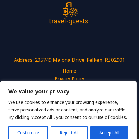
Address: 205749 Malona Drive, Felken, RI 02901
Home
Privacy Policy
Terms and Conditions
We value your privacy
About
Contact
We use cookies to enhance your browsing experience,
serve personalized ads or content, and analyze our traffic.
By clicking "Accept All", you consent to our use of cookies.
Copyright © 2026 Travel Quests
Customize
Reject All
Accept All