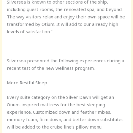
Silversea is known to other sections of the ship,
including guest rooms, the renovated spa, and beyond.
The way visitors relax and enjoy their own space will be
transformed by Otium. It will add to our already high
levels of satisfaction.”
Silversea presented the following experiences during a
recent test of the new wellness program.
More Restful Sleep
Every suite category on the Silver Dawn will get an
Otium-inspired mattress for the best sleeping
experience. Customized down and feather mixes,
memory foam, firm down, and better down substitutes
will be added to the cruise line’s pillow menu.