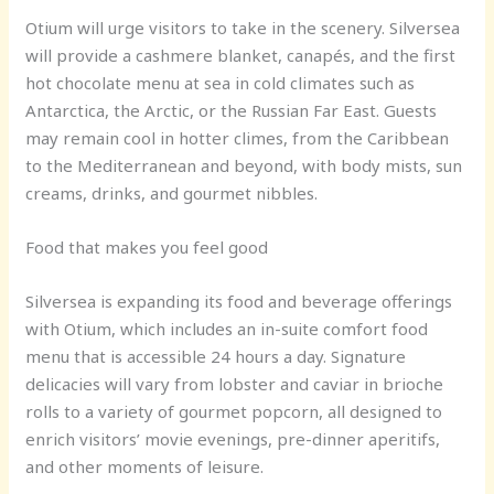
Otium will urge visitors to take in the scenery. Silversea
will provide a cashmere blanket, canapés, and the first
hot chocolate menu at sea in cold climates such as
Antarctica, the Arctic, or the Russian Far East. Guests
may remain cool in hotter climes, from the Caribbean
to the Mediterranean and beyond, with body mists, sun
creams, drinks, and gourmet nibbles.
Food that makes you feel good
Silversea is expanding its food and beverage offerings
with Otium, which includes an in-suite comfort food
menu that is accessible 24 hours a day. Signature
delicacies will vary from lobster and caviar in brioche
rolls to a variety of gourmet popcorn, all designed to
enrich visitors’ movie evenings, pre-dinner aperitifs,
and other moments of leisure.