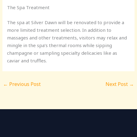
The Spa Treatment
The spa at Silver Dawn will be renovated to provide a
more limited treatment selection. In addition to
massages and other treatments, visitors may relax and
mingle in the spa’s thermal rooms while sipping
champagne or sampling specialty delicacies like as
caviar and truffles.
←
Previous Post
Next Post
→