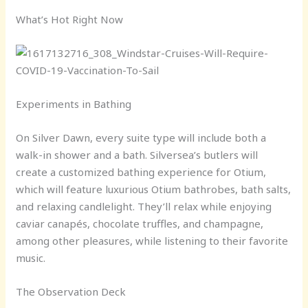
What’s Hot Right Now
Experiments in Bathing
On Silver Dawn, every suite type will include both a
walk-in shower and a bath. Silversea’s butlers will
create a customized bathing experience for Otium,
which will feature luxurious Otium bathrobes, bath salts,
and relaxing candlelight. They’ll relax while enjoying
caviar canapés, chocolate truffles, and champagne,
among other pleasures, while listening to their favorite
music.
The Observation Deck