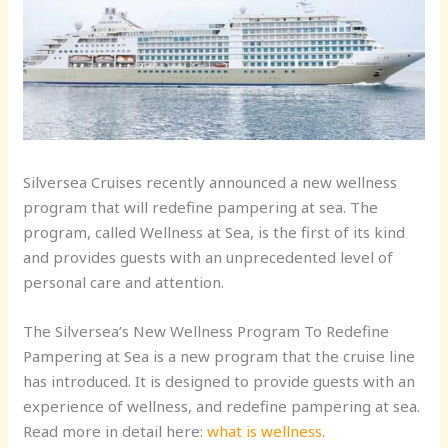
Silversea Cruises recently announced a new wellness
program that will redefine pampering at sea. The
program, called Wellness at Sea, is the first of its kind
and provides guests with an unprecedented level of
personal care and attention.
The Silversea’s New Wellness Program To Redefine
Pampering at Sea is a new program that the cruise line
has introduced. It is designed to provide guests with an
experience of wellness, and redefine pampering at sea.
Read more in detail here:
what is wellness
.