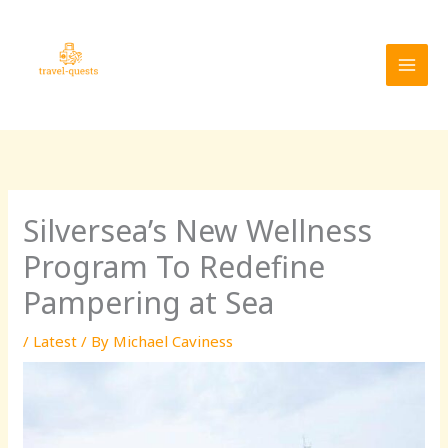
Skip
MAI
to
MEN
content
Silversea’s New Wellness
Program To Redefine
Pampering at Sea
/
Latest
/ By
Michael Caviness