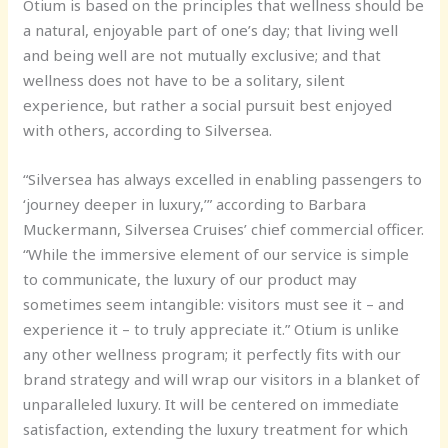
Otium is based on the principles that wellness should be
a natural, enjoyable part of one’s day; that living well
and being well are not mutually exclusive; and that
wellness does not have to be a solitary, silent
experience, but rather a social pursuit best enjoyed
with others, according to Silversea.
“Silversea has always excelled in enabling passengers to
‘journey deeper in luxury,’” according to Barbara
Muckermann, Silversea Cruises’ chief commercial officer.
“While the immersive element of our service is simple
to communicate, the luxury of our product may
sometimes seem intangible: visitors must see it – and
experience it – to truly appreciate it.” Otium is unlike
any other wellness program; it perfectly fits with our
brand strategy and will wrap our visitors in a blanket of
unparalleled luxury. It will be centered on immediate
satisfaction, extending the luxury treatment for which